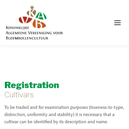
Registration
Cultivars
To be traded and for examination purposes (trueness-to-type,
distinction, uniformity and stability) it is necessary that a
cultivar can be identified by its description and name.