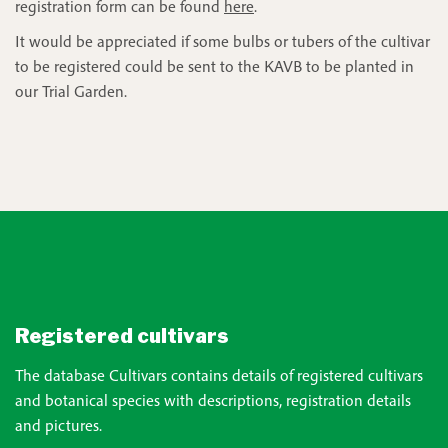
registration form can be found
here
.
It would be appreciated if some bulbs or tubers of the cultivar
to be registered could be sent to the KAVB to be planted in
our Trial Garden.
Registered cultivars
The database Cultivars contains details of registered cultivars
and botanical species with descriptions, registration details
and pictures.