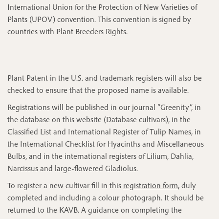
International Union for the Protection of New Varieties of
Plants (UPOV) convention. This convention is signed by
countries with Plant Breeders Rights.
Plant Patent in the U.S. and trademark registers will also be
checked to ensure that the proposed name is available.
Registrations will be published in our journal “Greenity”, in
the database on this website (Database cultivars), in the
Classified List and International Register of Tulip Names, in
the International Checklist for Hyacinths and Miscellaneous
Bulbs, and in the international registers of Lilium, Dahlia,
Narcissus and large-flowered Gladiolus.
To register a new cultivar fill in this
registration form
, duly
completed and including a colour photograph. It should be
returned to the KAVB. A guidance on completing the