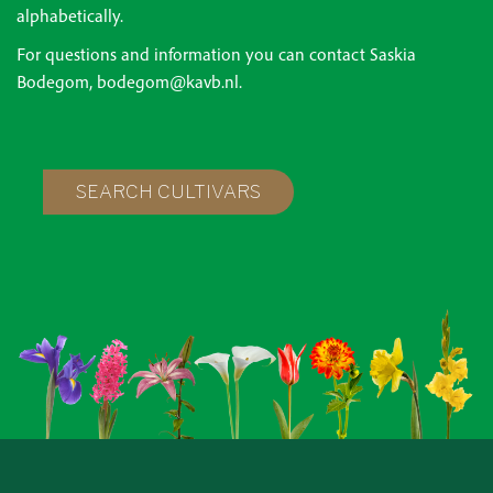
alphabetically.
For questions and information you can contact Saskia
Bodegom, bodegom@kavb.nl.
SEARCH CULTIVARS