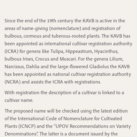
Since the end of the 19th century the KAVB is active in the
areas of name-giving (nomenclature) and registration of
bulbous, cormous and tuberous-rooted plants. The KAVB has
been appointed as international cultivar registration authority
(ICRA) for genera like Tulipa, Hippeastrum, Hyacinthus,
bulbous Irises, Crocus and Muscari. For the genera Lilium,
Narcissus, Dahlia and the large-flowered Gladiolus the KAVB
has been appointed as national cultivar registration authority
(NCRA) and assists the ICRA with registrations.
With registration the description of a cultivar is linked to a
cultivar name.
The proposed name will be checked using the latest edition
of the International Code of Nomenclature for Cultivated
Plants (ICNCP) and the “UPOV Recommendations on Variety
Denominations”. The latter is a document issued by the