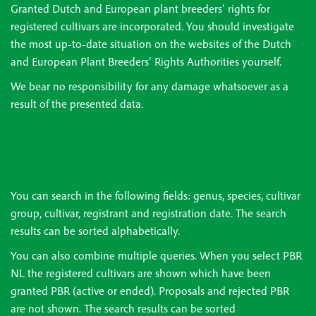
Granted Dutch and European plant breeders’ rights for
registered cultivars are incorporated. You should investigate
the most up-to-date situation on the websites of the Dutch
and European Plant Breeders’ Rights Authorities yourself.
We bear no responsibility for any damage whatsoever as a
result of the presented data.
You can search in the following fields: genus, species, cultivar
group, cultivar, registrant and registration date. The search
results can be sorted alphabetically.
You can also combine multiple queries. When you select PBR
NL the registered cultivars are shown which have been
granted PBR (active or ended). Proposals and rejected PBR
are not shown. The search results can be sorted