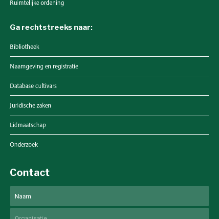
Ruimtelijke ordening
Ga rechtstreeks naar:
Bibliotheek
Naamgeving en registratie
Database cultivars
Juridische zaken
Lidmaatschap
Onderzoek
Contact
Naam
Voornaam
Untitled