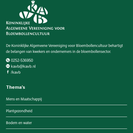
De Koninklijke Algemeene Vereeniging voor Bloembollencultuur behartigt
de belangen van kwekers en ondernemers in de bloembollensector.
0252-536950
kavb@kavb.nl
/kavb
Thema’s
Mens en Maatschappij
Plantgezondheid
Bodem en water