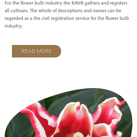
For the flower bulb industry the KAVB gathers and registers
all cultivars. The whole of descriptions and names can be
regarded as a the civil registration service for the flower bulb
industry.
READ MORE